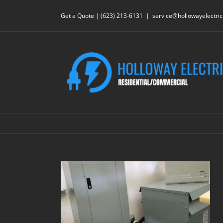
Skip
to
Get a Quote | (623) 213-6131
|
service@hollowayelectri
content