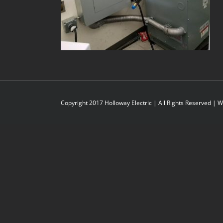
Copyright 2017 Holloway Electric | All Rights Reserved |