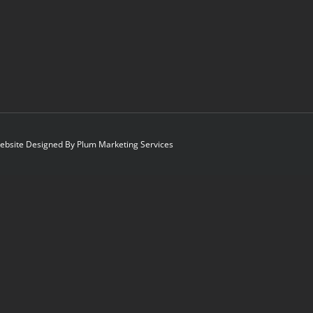
 Website Designed By
Plum Marketing Services