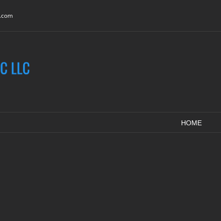
c.com
HOME