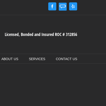
Angie's
Facebook
Yelp
List
Licensed, Bonded and Insured ROC # 312856
ABOUT US
SERVICES
CONTACT US